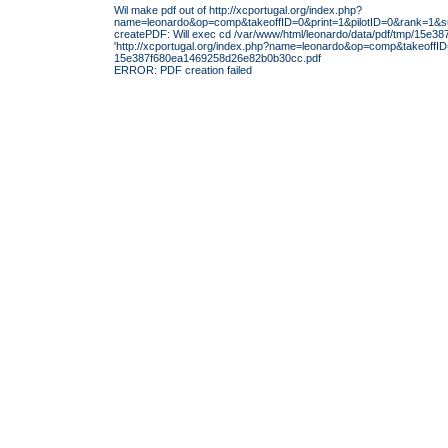
Wil make pdf out of http://xcportugal.org/index.php?
name=leonardo&op=comp&takeoffID=0&print=1&pilotID=0&rank=1
createPDF: Will exec cd /var/www/html/leonardo/data/pdf/tmp/15e3
'http://xcportugal.org/index.php?name=leonardo&op=comp&takeoff
15e387f680ea1469258d26e82b0b30cc.pdf
ERROR: PDF creation failed